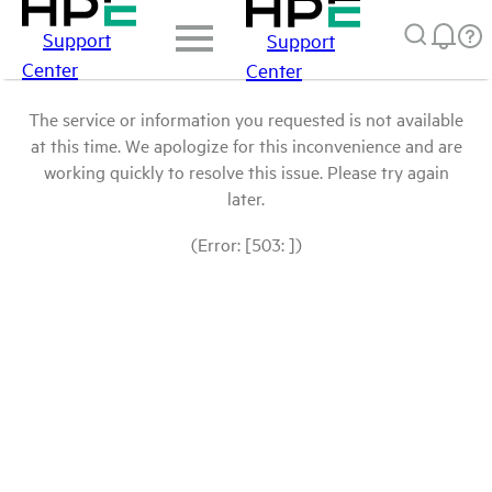
Support
Support
Center
Center
The service or information you requested is not available
at this time. We apologize for this inconvenience and are
working quickly to resolve this issue. Please try again
later.
(Error: [503: ])