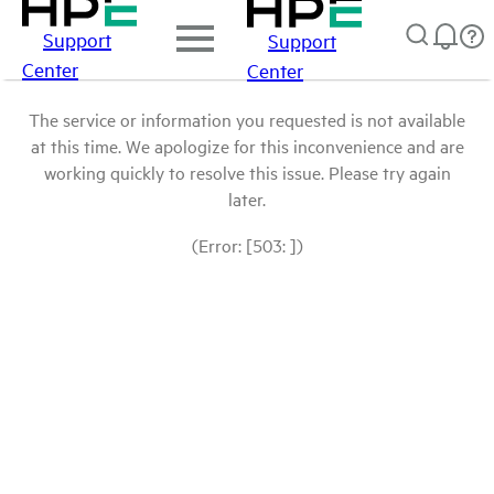
Support
Support
Center
Center
The service or information you requested is not available
at this time. We apologize for this inconvenience and are
working quickly to resolve this issue. Please try again
later.
(Error: [503: ])