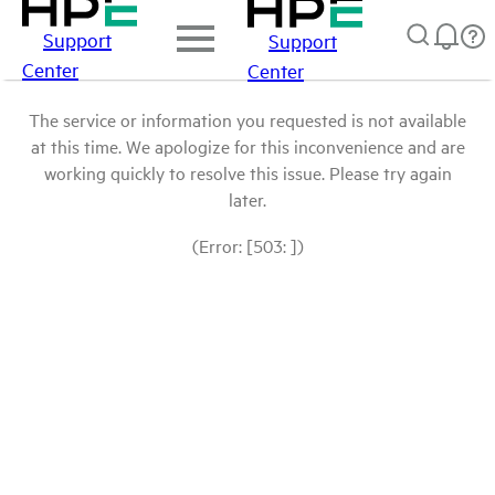
Support
Support
Center
Center
The service or information you requested is not available
at this time. We apologize for this inconvenience and are
working quickly to resolve this issue. Please try again
later.
(Error: [503: ])