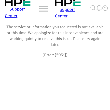
Support
Support
Center
Center
The service or information you requested is not available
at this time. We apologize for this inconvenience and are
working quickly to resolve this issue. Please try again
later.
(Error: [503: ])