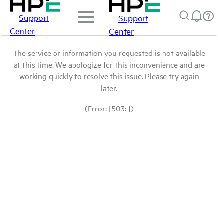
Support
Support
Center
Center
The service or information you requested is not available
at this time. We apologize for this inconvenience and are
working quickly to resolve this issue. Please try again
later.
(Error: [503: ])