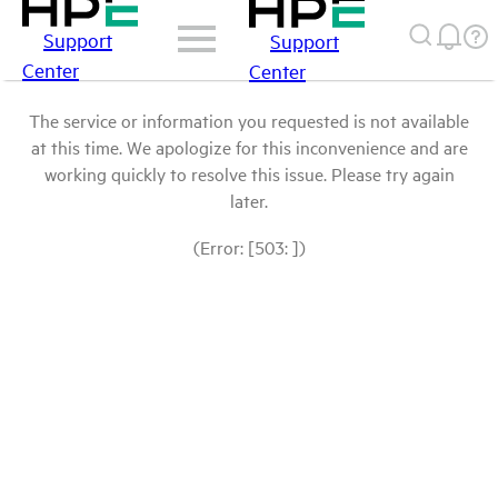
Support
Support
Center
Center
The service or information you requested is not available
at this time. We apologize for this inconvenience and are
working quickly to resolve this issue. Please try again
later.
(Error: [503: ])