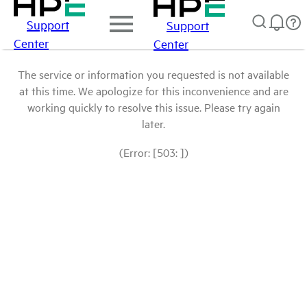
Support
Support
Center
Center
The service or information you requested is not available
at this time. We apologize for this inconvenience and are
working quickly to resolve this issue. Please try again
later.
(Error: [503: ])