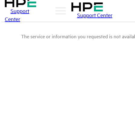
Support
Support Center
Center
The service or information you requested is not availab