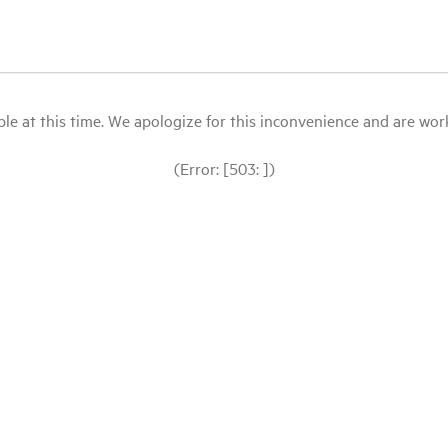
le at this time. We apologize for this inconvenience and are workin
(Error: [503: ])