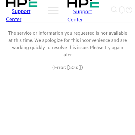
Support
Support
Center
Center
The service or information you requested is not available
at this time. We apologize for this inconvenience and are
working quickly to resolve this issue. Please try again
later.
(Error: [503: ])