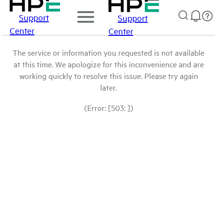
Support
Support
Center
Center
The service or information you requested is not available
at this time. We apologize for this inconvenience and are
working quickly to resolve this issue. Please try again
later.
(Error: [503: ])