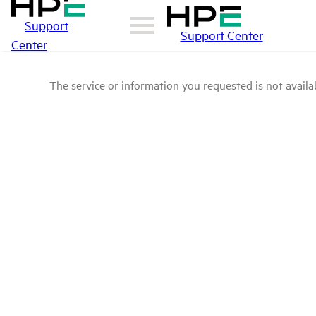
Support
Support Center
Center
The service or information you requested is not availab