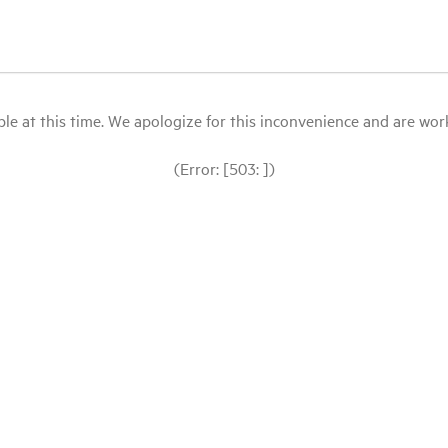
le at this time. We apologize for this inconvenience and are workin
(Error: [503: ])