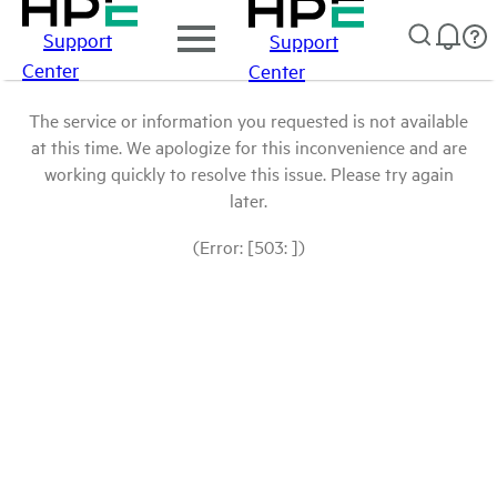
Support
Support
Center
Center
The service or information you requested is not available
at this time. We apologize for this inconvenience and are
working quickly to resolve this issue. Please try again
later.
(Error: [503: ])