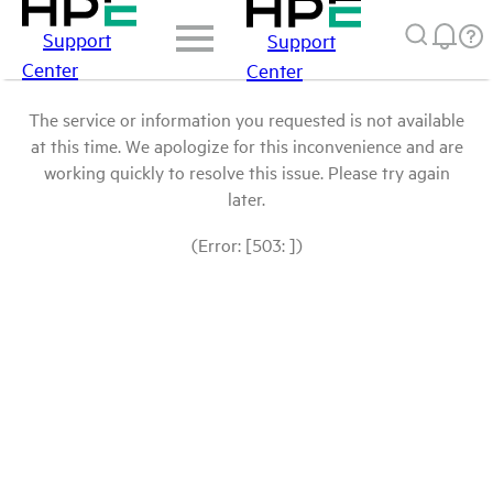
Support
Support
Center
Center
The service or information you requested is not available
at this time. We apologize for this inconvenience and are
working quickly to resolve this issue. Please try again
later.
(Error: [503: ])