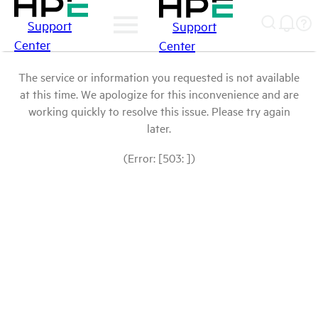
Support
Support
Center
Center
The service or information you requested is not available
at this time. We apologize for this inconvenience and are
working quickly to resolve this issue. Please try again
later.
(Error: [503: ])