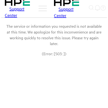
Support
Support
Center
Center
The service or information you requested is not available
at this time. We apologize for this inconvenience and are
working quickly to resolve this issue. Please try again
later.
(Error: [503: ])