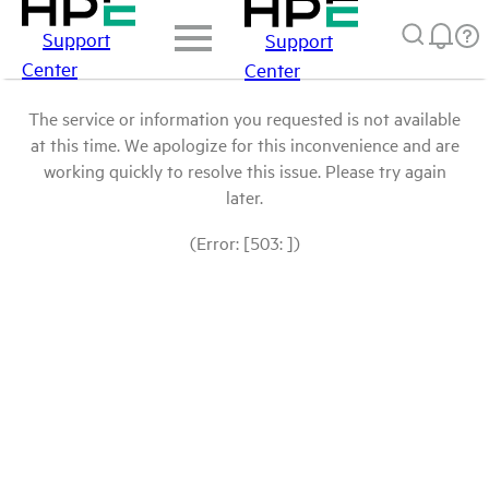
Support
Support
Center
Center
The service or information you requested is not available
at this time. We apologize for this inconvenience and are
working quickly to resolve this issue. Please try again
later.
(Error: [503: ])