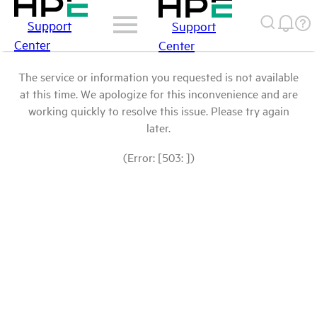
Support
Support
Center
Center
The service or information you requested is not available
at this time. We apologize for this inconvenience and are
working quickly to resolve this issue. Please try again
later.
(Error: [503: ])