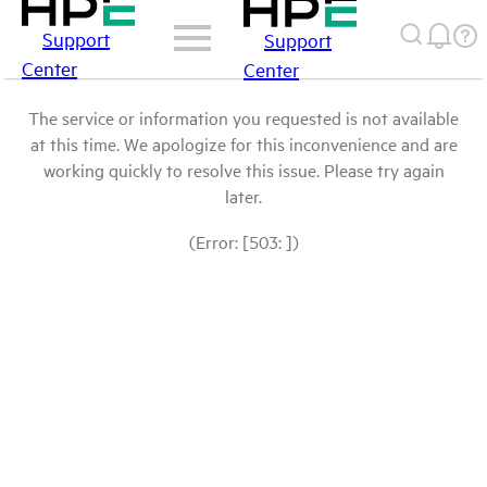
Support
Support
Center
Center
The service or information you requested is not available
at this time. We apologize for this inconvenience and are
working quickly to resolve this issue. Please try again
later.
(Error: [503: ])