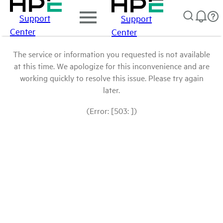
Support
Support
Center
Center
The service or information you requested is not available
at this time. We apologize for this inconvenience and are
working quickly to resolve this issue. Please try again
later.
(Error: [503: ])