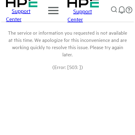
Support
Support
Center
Center
The service or information you requested is not available
at this time. We apologize for this inconvenience and are
working quickly to resolve this issue. Please try again
later.
(Error: [503: ])