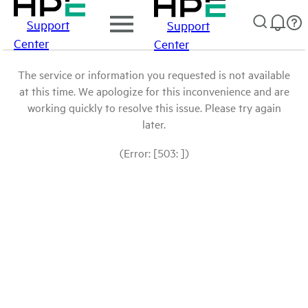
Support
Support
Center
Center
The service or information you requested is not available
at this time. We apologize for this inconvenience and are
working quickly to resolve this issue. Please try again
later.
(Error: [503: ])