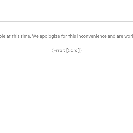
le at this time. We apologize for this inconvenience and are workin
(Error: [503: ])