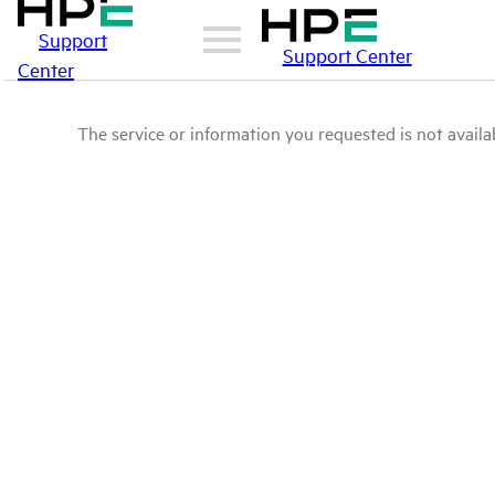
Support
Support Center
Center
The service or information you requested is not availab