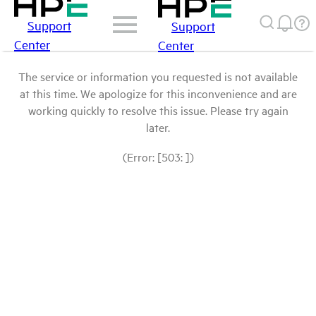
Support
Support
Center
Center
The service or information you requested is not available
at this time. We apologize for this inconvenience and are
working quickly to resolve this issue. Please try again
later.
(Error: [503: ])