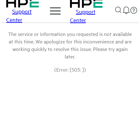
Support
Support
Center
Center
The service or information you requested is not available
at this time. We apologize for this inconvenience and are
working quickly to resolve this issue. Please try again
later.
(Error: [503: ])