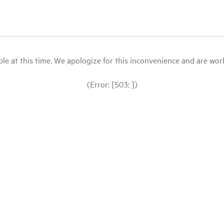
le at this time. We apologize for this inconvenience and are workin
(Error: [503: ])