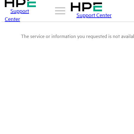
Support
Support Center
Center
The service or information you requested is not availab