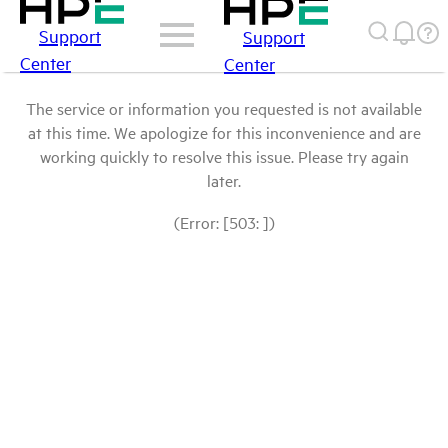
Support
Support
Center
Center
The service or information you requested is not available
at this time. We apologize for this inconvenience and are
working quickly to resolve this issue. Please try again
later.
(Error: [503: ])