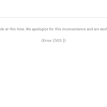
le at this time. We apologize for this inconvenience and are workin
(Error: [503: ])