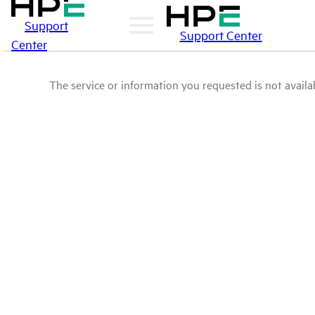
Support
Support Center
Center
The service or information you requested is not availab