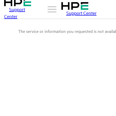
Support
Support Center
Center
The service or information you requested is not availab