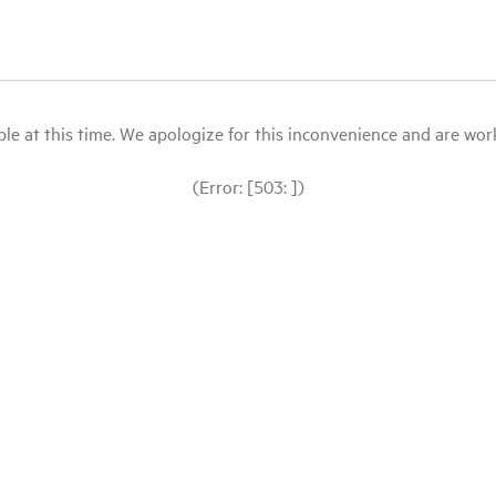
le at this time. We apologize for this inconvenience and are workin
(Error: [503: ])