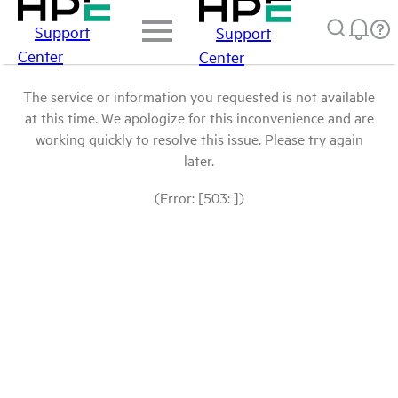
Support
Support
Center
Center
The service or information you requested is not available
at this time. We apologize for this inconvenience and are
working quickly to resolve this issue. Please try again
later.
(Error: [503: ])