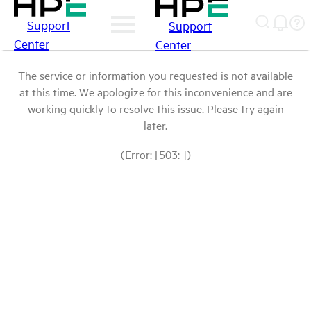
Support
Support
Center
Center
The service or information you requested is not available
at this time. We apologize for this inconvenience and are
working quickly to resolve this issue. Please try again
later.
(Error: [503: ])