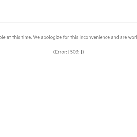
le at this time. We apologize for this inconvenience and are workin
(Error: [503: ])