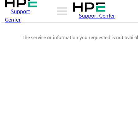
Support
Support Center
Center
The service or information you requested is not availab