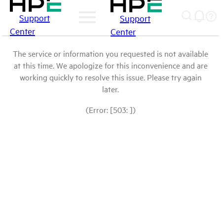
Support
Support
Center
Center
The service or information you requested is not available
at this time. We apologize for this inconvenience and are
working quickly to resolve this issue. Please try again
later.
(Error: [503: ])