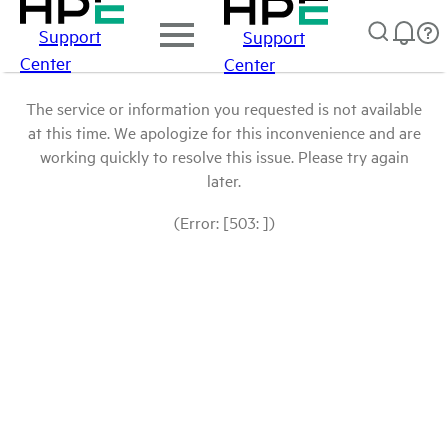
Support
Support
Center
Center
The service or information you requested is not available
at this time. We apologize for this inconvenience and are
working quickly to resolve this issue. Please try again
later.
(Error: [503: ])