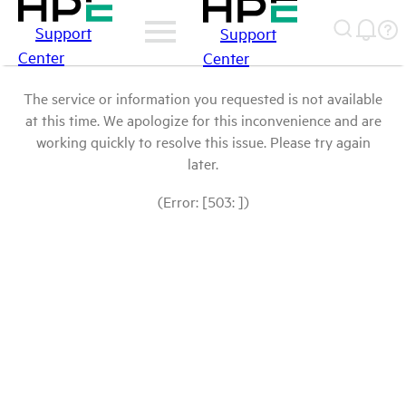
Support
Support
Center
Center
The service or information you requested is not available
at this time. We apologize for this inconvenience and are
working quickly to resolve this issue. Please try again
later.
(Error: [503: ])