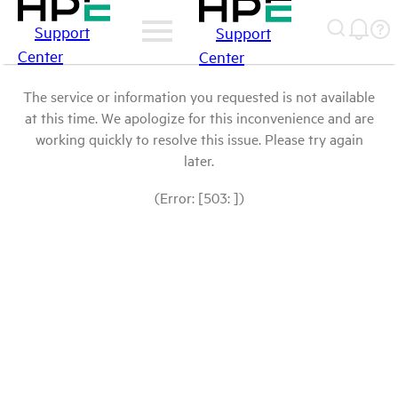
Support
Support
Center
Center
The service or information you requested is not available
at this time. We apologize for this inconvenience and are
working quickly to resolve this issue. Please try again
later.
(Error: [503: ])