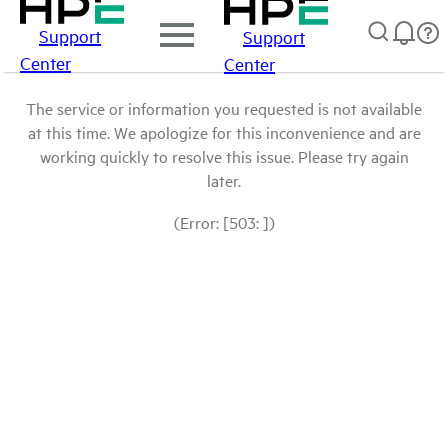
Support
Support
Center
Center
The service or information you requested is not available
at this time. We apologize for this inconvenience and are
working quickly to resolve this issue. Please try again
later.
(Error: [503: ])