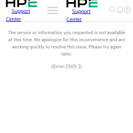
Support
Support
Center
Center
The service or information you requested is not available
at this time. We apologize for this inconvenience and are
working quickly to resolve this issue. Please try again
later.
(Error: [503: ])