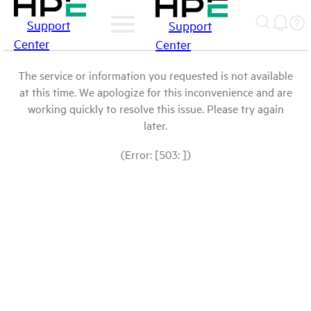
Support
Support
Center
Center
The service or information you requested is not available
at this time. We apologize for this inconvenience and are
working quickly to resolve this issue. Please try again
later.
(Error: [503: ])