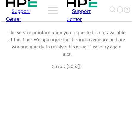
Support
Support
Center
Center
The service or information you requested is not available
at this time. We apologize for this inconvenience and are
working quickly to resolve this issue. Please try again
later.
(Error: [503: ])