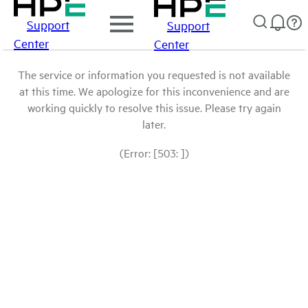
Support
Support
Center
Center
The service or information you requested is not available
at this time. We apologize for this inconvenience and are
working quickly to resolve this issue. Please try again
later.
(Error: [503: ])