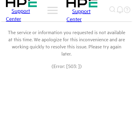
Support
Support
Center
Center
The service or information you requested is not available
at this time. We apologize for this inconvenience and are
working quickly to resolve this issue. Please try again
later.
(Error: [503: ])