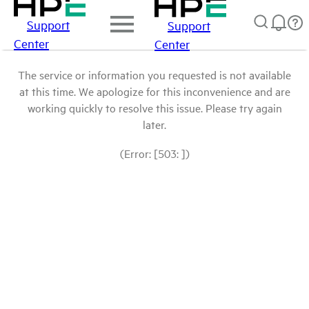
Support
Support
Center
Center
The service or information you requested is not available
at this time. We apologize for this inconvenience and are
working quickly to resolve this issue. Please try again
later.
(Error: [503: ])