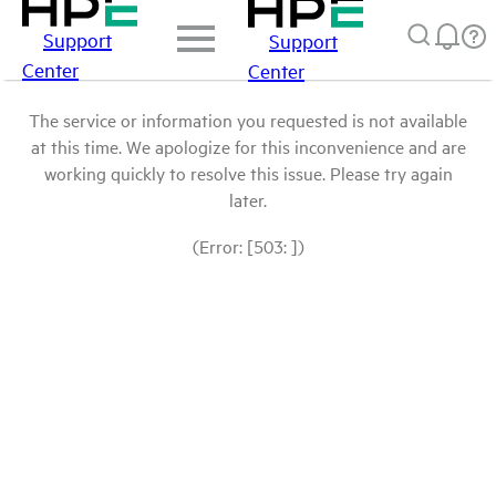
Support
Support
Center
Center
The service or information you requested is not available
at this time. We apologize for this inconvenience and are
working quickly to resolve this issue. Please try again
later.
(Error: [503: ])