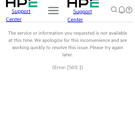
Support
Support
Center
Center
The service or information you requested is not available
at this time. We apologize for this inconvenience and are
working quickly to resolve this issue. Please try again
later.
(Error: [503: ])