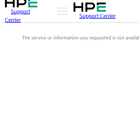
Support
Support Center
Center
The service or information you requested is not availab