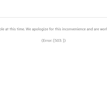
le at this time. We apologize for this inconvenience and are workin
(Error: [503: ])