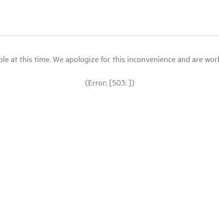
le at this time. We apologize for this inconvenience and are workin
(Error: [503: ])