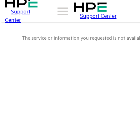
Support
Support Center
Center
The service or information you requested is not availab