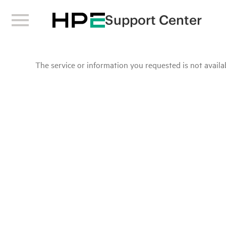
Support Center
The service or information you requested is not availab