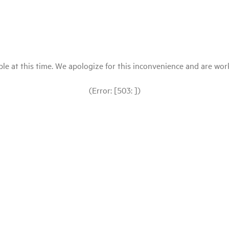
le at this time. We apologize for this inconvenience and are workin
(Error: [503: ])