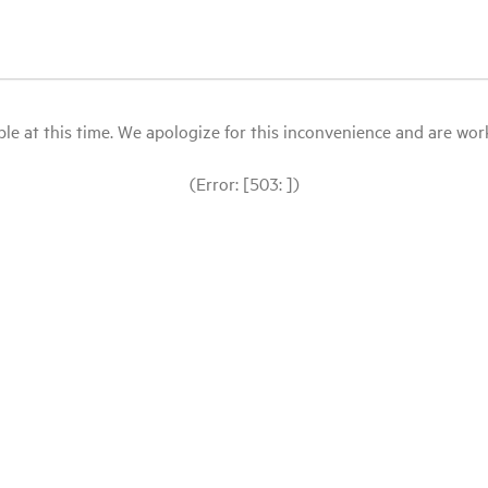
le at this time. We apologize for this inconvenience and are workin
(Error: [503: ])