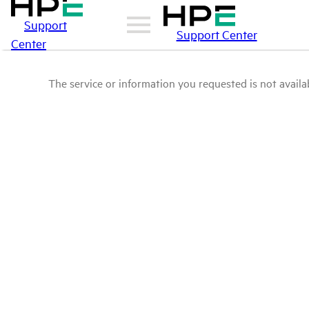
Support
Support Center
Center
The service or information you requested is not availab