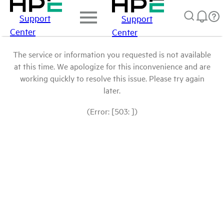
Support
Support
Center
Center
The service or information you requested is not available
at this time. We apologize for this inconvenience and are
working quickly to resolve this issue. Please try again
later.
(Error: [503: ])