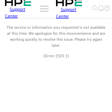
Support
Support
Center
Center
The service or information you requested is not available
at this time. We apologize for this inconvenience and are
working quickly to resolve this issue. Please try again
later.
(Error: [503: ])